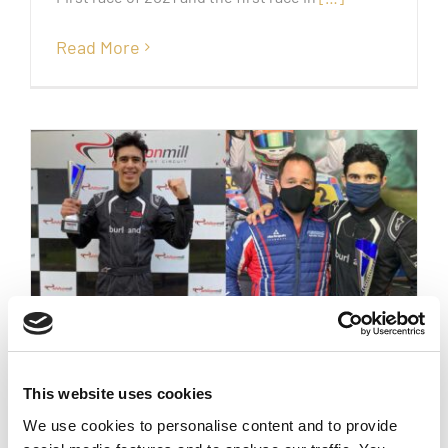
Read More
lights to flag victory!!
This website uses cookies
We use cookies to personalise content and to provide
October 25th, 2020