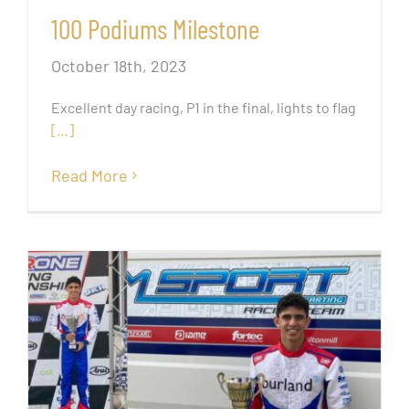
100 Podiums Milestone
October 18th, 2023
Excellent day racing, P1 in the final, lights to flag
[…]
Read More