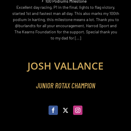
100 Podiums Milestone
Excellent day racing, P1 in the final, lights to flag victory,
started 1st and fastest man all day. This also marks my 100th
podium in karting, this milestone means a lot. Thank you to
@burlandts for all your encouragement, Harrod Sport and
The Kearns Foundation for the support. Special thank you
to my dad for […]
JOSH VALLANCE
JUNIOR ROTAX CHAMPION