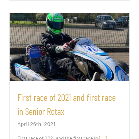
First race of 2021 and first race
in Senior Rotax
April 26th, 2021
First race of 2021 and the first race in
[…]