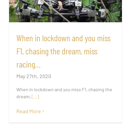
When in lockdown and you miss
F1, chasing the dream, miss
racing…
May 27th, 2020
When in lockdown and you miss F1, chasing the
dream,
[…]
Read More