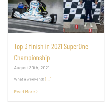
Top 3 finish in 2021 SuperOne
Championship
August 30th, 2021
What a weekend!
[…]
Read More