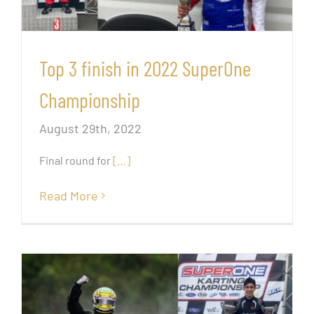
Top 3 finish in 2022 SuperOne
Championship
August 29th, 2022
Final round for
[…]
Read More