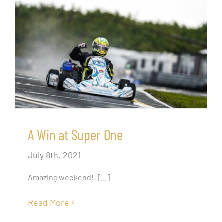
A Win at Super One
July 8th, 2021
Amazing weekend!!
[…]
Read More