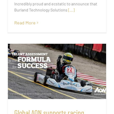
Incredibly proud and ecstatic to announce that
Burland Technology Solutions
[…]
Read More
Global AON supports racing