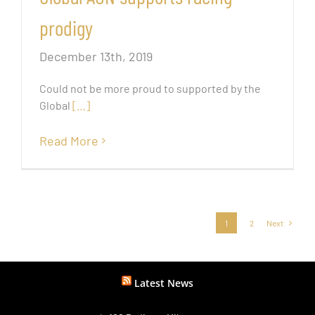
prodigy
December 13th, 2019
Could not be more proud to supported by the
Global
[…]
Read More
1
2
Next
Latest News