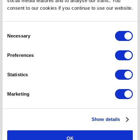
social media features and to analyse our traffic. You
consent to our cookies if you continue to use our website.
Awesome weekend racing, 32 racers on grid,
started on
[…]
Consent
Read More
Necessary
Selection
Preferences
Statistics
Marketing
Show details
OK