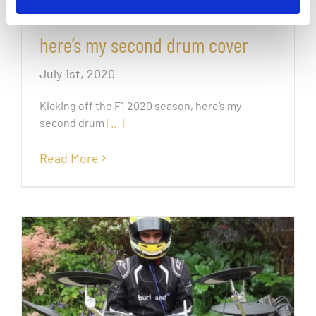
Kicking off the F1 2020 season,
here’s my second drum cover
July 1st, 2020
Kicking off the F1 2020 season, here’s my
second drum
[…]
Read More