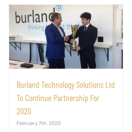
Burland Technology Solutions Ltd
To Continue Partnership For
2020
February 7th, 2020