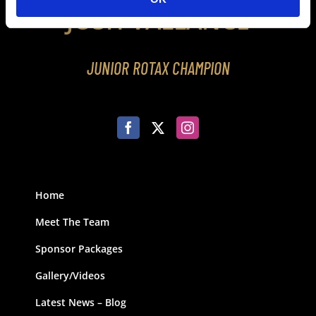
JOSH VALLANCE
JUNIOR ROTAX CHAMPION
Home
Meet The Team
Sponsor Packages
Gallery/Videos
Latest News – Blog