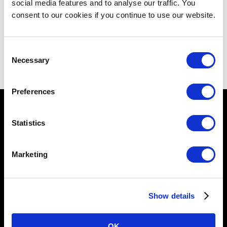
social media features and to analyse our traffic. You
Top 3 finish in
Top 3 finish in
consent to our cookies if you continue to use our website.
2022 SuperOne
2021 SuperOne
Championship
Championship
Consent
Necessary
Selection
Preferences
Latest News
Statistics
100 Podiums Milestone
Excellent day racing, P1 in the final, lights to flag victory,
started 1st and fastest man all day. This also marks my 100th
Marketing
podium in karting, this milestone means a lot. Thank you to
@burlandts for all your encouragement, Harrod Sport and
The Kearns Foundation for the support. Special thank you
to my dad for […]
Show details
OK