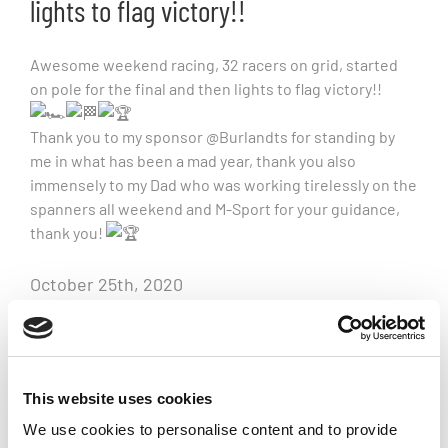
lights to flag victory!!
Awesome weekend racing, 32 racers on grid, started
on pole for the final and then lights to flag victory!!
Thank you to my sponsor @Burlandts for standing by
me in what has been a mad year, thank you also
immensely to my Dad who was working tirelessly on the
spanners all weekend and M-Sport for your guidance,
thank you!
October 25th, 2020
Related Posts
This website uses cookies
We use cookies to personalise content and to provide